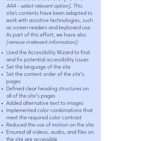
AAA - select relevant option].
This
site's contents have been adapted to
work with assistive technologies, such
as screen readers and keyboard use.
As part of this effort, we have also
[remove irrelevant information]:
Used the Accessibility Wizard to find
and fix potential accessibility issues
Set the language of the site
Set the content order of the site’s
pages
Defined clear heading structures on
all of the site’s pages
Added alternative text to images
Implemented color combinations that
meet the required color contrast
Reduced the use of motion on the site
Ensured all videos, audio, and files on
the site are accessible