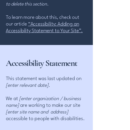
to delete this section.
To learn more about this, check out
our article
“Accessibility: Adding an
Accessibility Statement to Your Site”.
Accessibility Statement
This statement was last updated on
[enter relevant date].
We at
[enter organization / business
name]
are working to make our site
[enter site name and address]
accessible to people with disabilities.