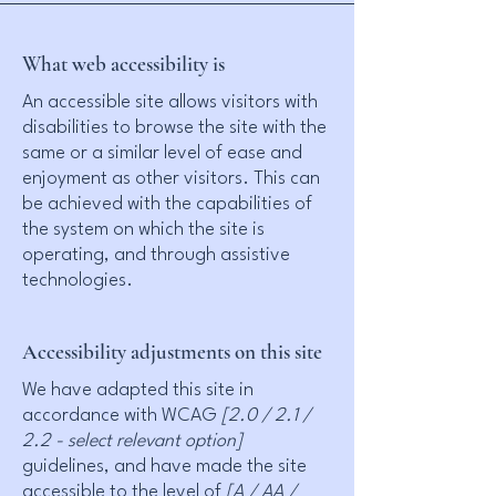
What web accessibility is
An accessible site allows visitors with
disabilities to browse the site with the
same or a similar level of ease and
enjoyment as other visitors. This can
be achieved with the capabilities of
the system on which the site is
operating, and through assistive
technologies.
Accessibility adjustments on this site
We have adapted this site in
accordance with WCAG
[2.0 / 2.1 /
2.2 - select relevant option]
guidelines, and have made the site
accessible to the level of
[A / AA /