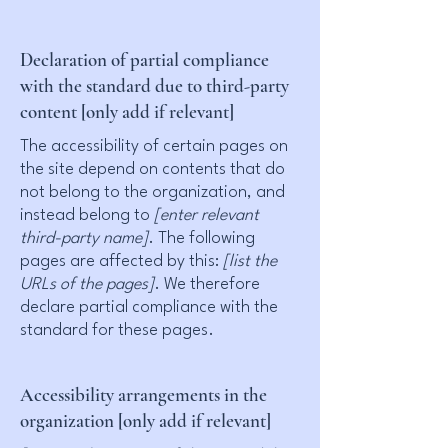
Declaration of partial compliance
with the standard due to third-party
content [only add if relevant]
The accessibility of certain pages on
the site depend on contents that do
not belong to the organization, and
instead belong to
[enter relevant
third-party name]
. The following
pages are affected by this:
[list the
URLs of the pages]
. We therefore
declare partial compliance with the
standard for these pages.
Accessibility arrangements in the
organization [only add if relevant]