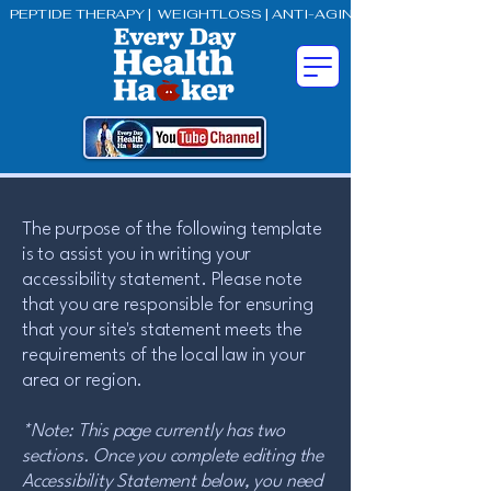
PEPTIDE THERAPY |  WEIGHTLOSS | ANTI-AGING | BETTER SEX
The purpose of the following template
is to assist you in writing your
accessibility statement. Please note
that you are responsible for ensuring
that your site's statement meets the
requirements of the local law in your
area or region.
*Note: This page currently has two
sections. Once you complete editing the
Accessibility Statement below, you need