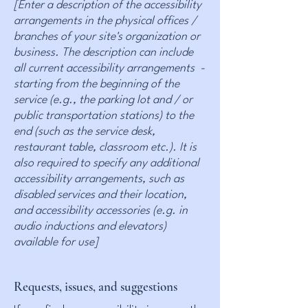
[Enter a description of the accessibility
arrangements in the physical offices /
branches of your site's organization or
business. The description can include
all current accessibility arrangements -
starting from the beginning of the
service (e.g., the parking lot and / or
public transportation stations) to the
end (such as the service desk,
restaurant table, classroom etc.). It is
also required to specify any additional
accessibility arrangements, such as
disabled services and their location,
and accessibility accessories (e.g. in
audio inductions and elevators)
available for use]
Requests, issues, and suggestions